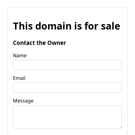
This domain is for sale
Contact the Owner
Name
Email
Message