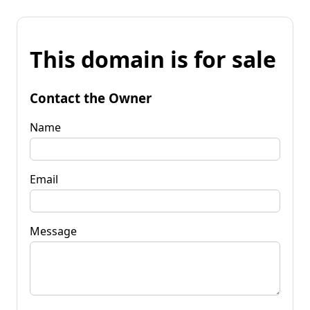
This domain is for sale
Contact the Owner
Name
Email
Message