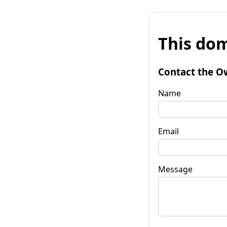
This dom
Contact the O
Name
Email
Message