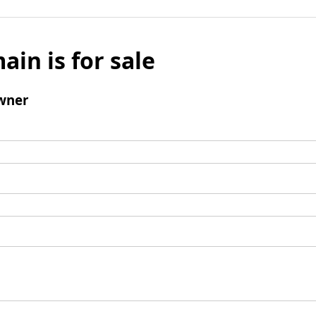
ain is for sale
wner