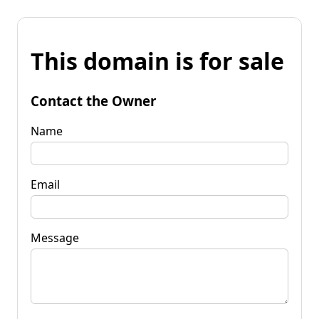
This domain is for sale
Contact the Owner
Name
Email
Message